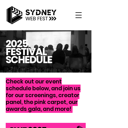
2025
FESTIVAL
SCHEDULE
Check out our event
schedule below, and join us
for our screenings, creator
panel, the pink carpet, our
awards gala, and more!