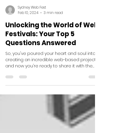
Sydney Web Fest
Feb 10, 2024
3 min read
Unlocking the World of Web
Festivals: Your Top 5
Questions Answered
So, you've poured your heart and soul into
creating an incredible web-based project,
and now you're ready to share it with the
world. Now...